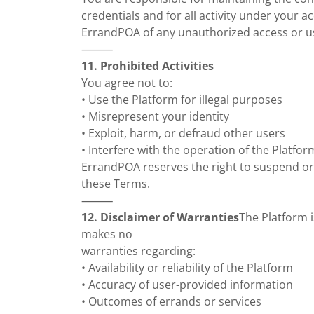
credentials and for all activity under your a
ErrandPOA of any unauthorized access or u
⸻
11. Prohibited Activities
You agree not to:
• Use the Platform for illegal purposes
• Misrepresent your identity
• Exploit, harm, or defraud other users
• Interfere with the operation of the Platfor
ErrandPOA reserves the right to suspend or
these Terms.
⸻
12. Disclaimer of Warranties
The Platform i
makes no
warranties regarding:
• Availability or reliability of the Platform
• Accuracy of user-provided information
• Outcomes of errands or services