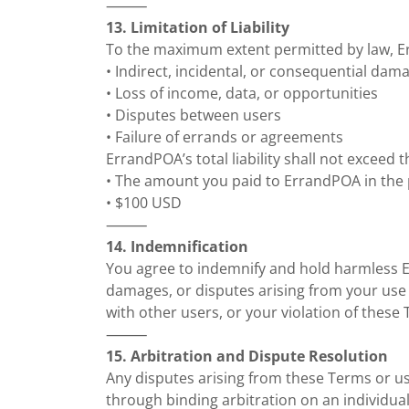
⸻
13. Limitation of Liability
To the maximum extent permitted by law, Err
• Indirect, incidental, or consequential dam
• Loss of income, data, or opportunities
• Disputes between users
• Failure of errands or agreements
ErrandPOA’s total liability shall not exceed t
• The amount you paid to ErrandPOA in the 
• $100 USD
⸻
14. Indemnification
You agree to indemnify and hold harmless 
damages, or disputes arising from your use 
with other users, or your violation of these
⸻
15. Arbitration and Dispute Resolution
Any disputes arising from these Terms or us
through binding arbitration on an individual