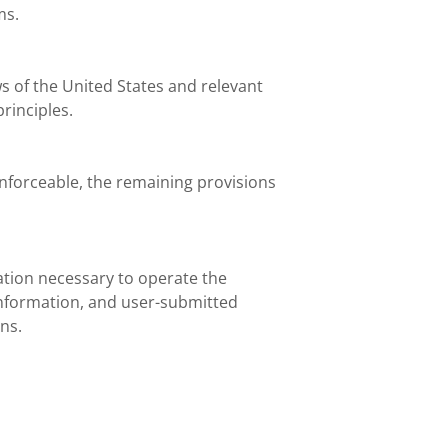
ms.
s of the United States and relevant
principles.
enforceable, the remaining provisions
ation necessary to operate the
 information, and user-submitted
ns.