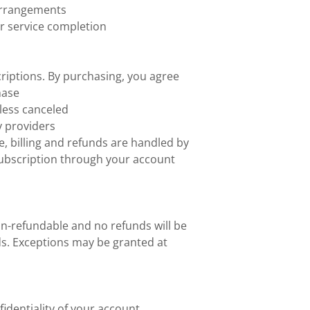
 arrangements
r service completion
iptions. By purchasing, you agree
hase
less canceled
y providers
, billing and refunds are handled by
ubscription through your account
on-refundable and no refunds will be
ods. Exceptions may be granted at
identiality of your account