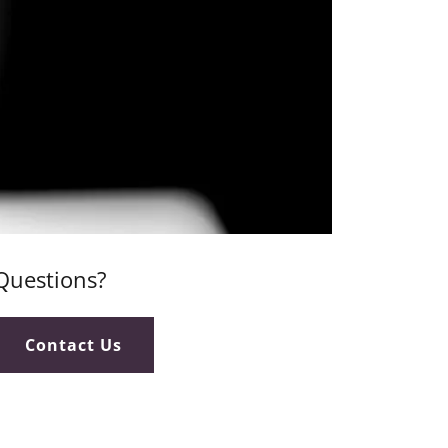
Questions?
Contact Us