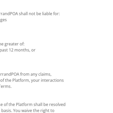
andPOA shall not be liable for:
ages
he greater of:
past 12 months, or
ErrandPOA from any claims,
of the Platform, your interactions
 Terms.
e of the Platform shall be resolved
 basis. You waive the right to