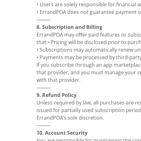
• Users are solely responsible for financial
• ErrandPOA does not guarantee payment o
⸻
8. Subscription and Billing
ErrandPOA may oﬀer paid features or subscr
that:• Pricing will be disclosed prior to purc
• Subscriptions may automatically renew un
• Payments may be processed by third-part
If you subscribe through an app marketplace
that provider, and you must manage your s
with that provider.
⸻
9. Refund Policy
Unless required by law, all purchases are n
issued for partially used subscription peri
ErrandPOA’s sole discretion.
⸻
10. Account Security
You are responsible for maintaining the conf