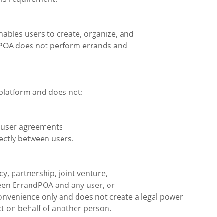
nables users to create, organize, and
dPOA does not perform errands and
platform and does not:
in user agreements
ectly between users.
, partnership, joint venture,
een ErrandPOA and any user, or
onvenience only and does not create a legal power
act on behalf of another person.