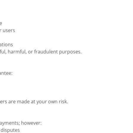
e
er users
ations
ful, harmful, or fraudulent purposes.
antee:
ers are made at your own risk.
payments; however:
 disputes