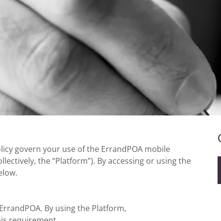
olicy govern your use of the ErrandPOA mobile
llectively, the “Platform”). By accessing or using the
elow.
ErrandPOA. By using the Platform,
is requirement.