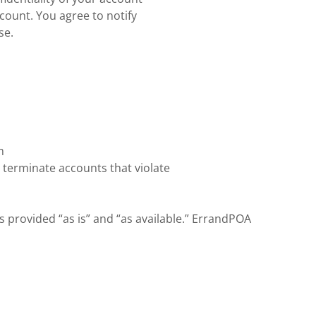
ccount. You agree to notify
se.
m
 terminate accounts that violate
s provided “as is” and “as available.” ErrandPOA