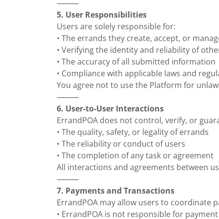
⸻
5. User Responsibilities
Users are solely responsible for:
• The errands they create, accept, or manag
• Verifying the identity and reliability of oth
• The accuracy of all submitted information
• Compliance with applicable laws and regul
You agree not to use the Platform for unlaw
⸻
6. User-to-User Interactions
ErrandPOA does not control, verify, or guar
• The quality, safety, or legality of errands
• The reliability or conduct of users
• The completion of any task or agreement
All interactions and agreements between us
⸻
7. Payments and Transactions
ErrandPOA may allow users to coordinate 
• ErrandPOA is not responsible for payment