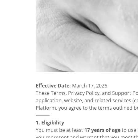
Eﬀective Date:
March 17, 2026
These Terms, Privacy Policy, and Support P
application, website, and related services (co
Platform, you agree to the terms outlined b
⸻
1. Eligibility
You must be at least
17 years of age
to use 
you represent and warrant that you meet th