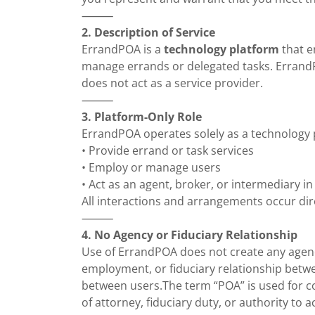
⸻
2. Description of Service
ErrandPOA is a
technology platform
that e
manage errands or delegated tasks. Erran
does not act as a service provider.
⸻
3. Platform-Only Role
ErrandPOA operates solely as a technology 
• Provide errand or task services
• Employ or manage users
• Act as an agent, broker, or intermediary 
All interactions and arrangements occur dir
⸻
4. No Agency or Fiduciary Relationship
Use of ErrandPOA does not create any agency
employment, or fiduciary relationship betw
between users.The term “POA” is used for c
of attorney, fiduciary duty, or authority to 