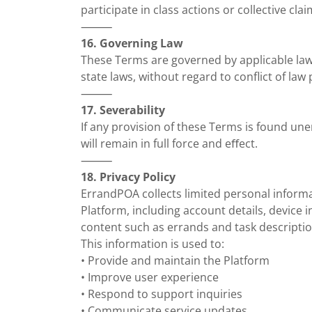
participate in class actions or collective clai
⸻
16. Governing Law
These Terms are governed by applicable law
state laws, without regard to conflict of law 
⸻
17. Severability
If any provision of these Terms is found un
will remain in full force and eﬀect.
⸻
18. Privacy Policy
ErrandPOA collects limited personal inform
Platform, including account details, device
content such as errands and task descriptio
This information is used to:
• Provide and maintain the Platform
• Improve user experience
• Respond to support inquiries
• Communicate service updates