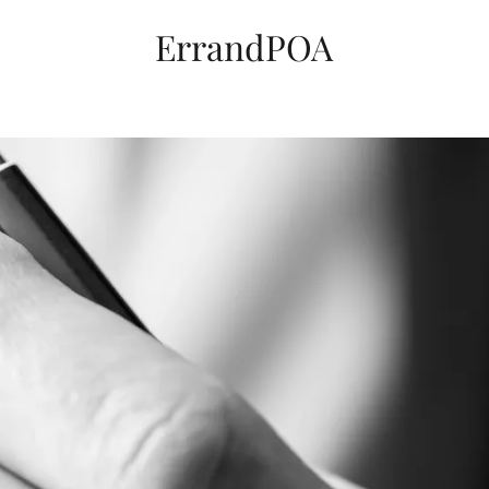
ErrandPOA